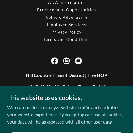
ADA Information
Procurement Opportunities
Vehicle Advertising
Employee Services
Privacy Policy
Terms and Conditions
Hill Country Transit District | The HOP
4515 W US 190 | Belton, Texas | 76513
This website uses cookies.
254.933.3700
We use cookies to analyze website traffic and optimize
your website experience. By accepting our use of cookies,
Copyright © 2026 Hill Country Transit District - All Rights
your data will be aggregated with all other user data.
Reserved.
Powered by