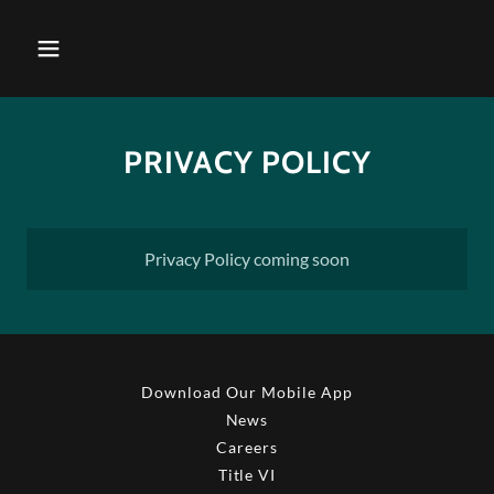
PRIVACY POLICY
Privacy Policy coming soon
Download Our Mobile App
News
Careers
Title VI