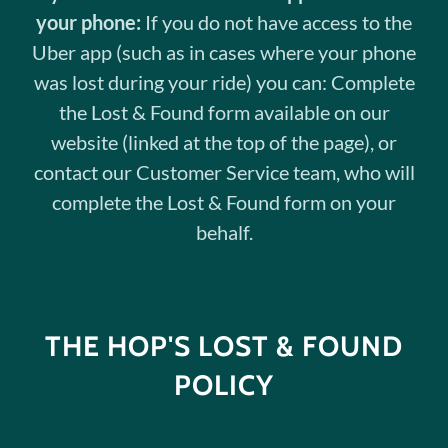
your phone:
If you do not have access to the
Uber app (such as in cases where your phone
was lost during your ride) you can: Complete
the Lost & Found form available on our
website (linked at the top of the page), or
contact our Customer Service team, who will
complete the Lost & Found form on your
behalf.
THE HOP'S LOST & FOUND
POLICY