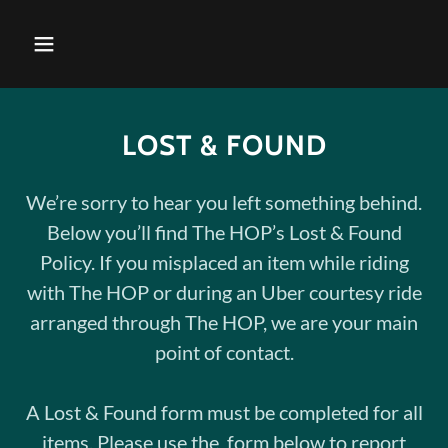
LOST & FOUND
We’re sorry to hear you left something behind.
Below you’ll find The HOP’s Lost & Found
Policy. If you misplaced an item while riding
with The HOP or during an Uber courtesy ride
arranged through The HOP, we are your main
point of contact.
A Lost & Found form must be completed for all
items. Please use the form below to report