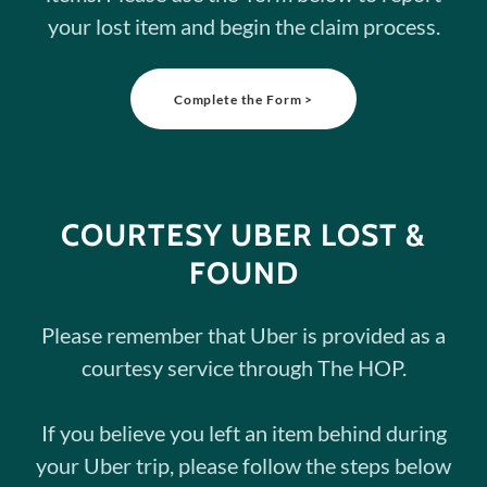
your lost item and begin the claim process.
Complete the Form >
COURTESY UBER LOST &
FOUND
Please remember that Uber is provided as a
courtesy service through The HOP.
If you believe you left an item behind during
your Uber trip, please follow the steps below