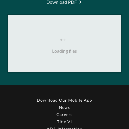
Download PDF
Loading files
Download Our Mobile App
News
Careers
Title VI
ADA Information