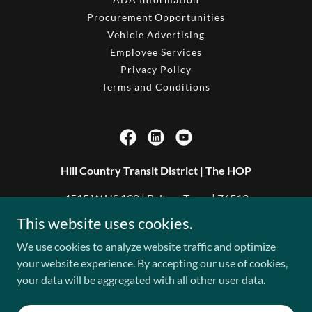
Procurement Opportunities
Vehicle Advertising
Employee Services
Privacy Policy
Terms and Conditions
Hill Country Transit District | The HOP
4515 W US 190 | Belton, Texas | 76513
This website uses cookies.
254.933.3700
We use cookies to analyze website traffic and optimize
your website experience. By accepting our use of cookies,
Copyright © 2026 Hill Country Transit District - All Rights
your data will be aggregated with all other user data.
Reserved.
Powered by