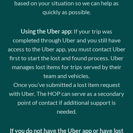
based on your situation so we can help as
quickly as possible.
Using the Uber app:
If your trip was
completed through Uber and you still have
access to the Uber app, you must contact Uber
first to start the lost and found process. Uber
manages lost items for trips served by their
team and vehicles.
Once you’ve submitted a lost item request
with Uber, The HOP can serve as a secondary
point of contact if additional support is
needed.
If you do not have the Uber app or have lost